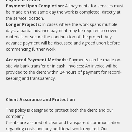
Payment Upon Completion:
All payments for services must
be made on the same day the work is completed, directly at
the service location.
Longer Projects:
In cases where the work spans multiple
days, a partial advance payment may be required to cover
materials or secure the continuation of the project. Any
advance payment will be discussed and agreed upon before
commencing further work.
Accepted Payment Methods:
Payments can be made on-
site via bank transfer or in cash. Invoices: An invoice will be
provided to the client within 24 hours of payment for record-
keeping and transparency.
Client Assurance and Protection
This policy is designed to protect both the client and our
company:
Clients are assured of clear and transparent communication
regarding costs and any additional work required. Our