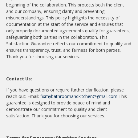
beginning of the collaboration. This protects both the client
and our company, ensuring clarity and preventing
misunderstandings. This policy highlights the necessity of
documentation at the start of the service and ensures that
only properly documented agreements qualify for guarantees,
safeguarding both parties in the collaboration. This
Satisfaction Guarantee reflects our commitment to quality and
ensures transparency, trust, and fairness for both parties.
Thank you for choosing our services.
Contact Us:
If you have questions or require further clarification, please
reach out: Email:
fixmybathroomandkitchen@gmail.com
This
guarantee is designed to provide peace of mind and
demonstrate our commitment to quality and client
satisfaction. Thank you for choosing our services.
Terms for Emergency Plumbing Services