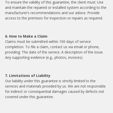
To ensure the validity of this guarantee, the client must: Use
and maintain the repaired or installed system according to the
manufacturer’s recommendations and our advice. Provide
access to the premises for inspection or repairs as required.
6. How to Make a Claim
Claims must be submitted within 100 days of service
completion. To file a claim, contact us via email or phone,
providing: The date of the service. A description of the issue.
Any supporting evidence (e.g., photos, invoices)
7. Limitations of Liability
Our liability under this guarantee is strictly limited to the
services and materials provided by us. We are not responsible
for indirect or consequential damages caused by defects not
covered under this guarantee.