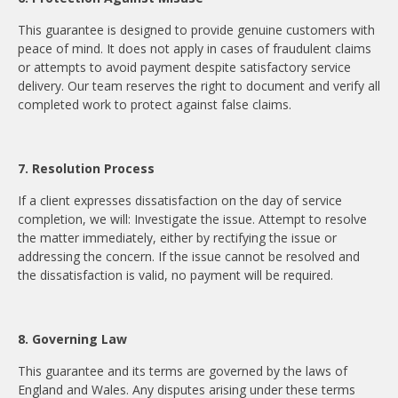
This guarantee is designed to provide genuine customers with
peace of mind. It does not apply in cases of fraudulent claims
or attempts to avoid payment despite satisfactory service
delivery. Our team reserves the right to document and verify all
completed work to protect against false claims.
7. Resolution Process
If a client expresses dissatisfaction on the day of service
completion, we will: Investigate the issue. Attempt to resolve
the matter immediately, either by rectifying the issue or
addressing the concern. If the issue cannot be resolved and
the dissatisfaction is valid, no payment will be required.
8. Governing Law
This guarantee and its terms are governed by the laws of
England and Wales. Any disputes arising under these terms