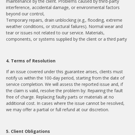
maintenance by the client. Problems caused by third-party
interference, accidental damage, or environmental factors
beyond our control,
Temporary repairs, drain unblocking (e.g., flooding, extreme
weather conditions, or structural failures). Normal wear and
tear or issues not related to our service. Materials,
components, or systems supplied by the client or a third party
4. Terms of Resolution
If an issue covered under this guarantee arises, clients must
notify us within the 100-day period, starting from the date of
service completion. We will assess the reported issue and, if
the claim is valid, resolve the problem by: Repairing the fault
free of charge. Replacing faulty parts or materials at no
additional cost. In cases where the issue cannot be resolved,
we may offer a partial or full refund at our discretion.
5. Client Obligations