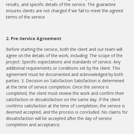
results, and specific details of the service. The guarantee
ensures clients are not charged if we fail to meet the agreed
terms of the service
2. Pre-Service Agreement
Before starting the service, both the client and our team will
agree on the details of the work, including: The scope of the
project. Specific expectations and standards of service. Any
additional requirements or conditions set by the client. This
agreement must be documented and acknowledged by both
parties. 3. Decision on Satisfaction Satisfaction is determined
at the time of service completion. Once the service is
completed, the client must review the work and confirm their
satisfaction or dissatisfaction on the same day. If the client
confirms satisfaction at the time of completion, the service is
deemed accepted, and the process is concluded. No claims for
dissatisfaction will be accepted after the day of service
completion and acceptance.