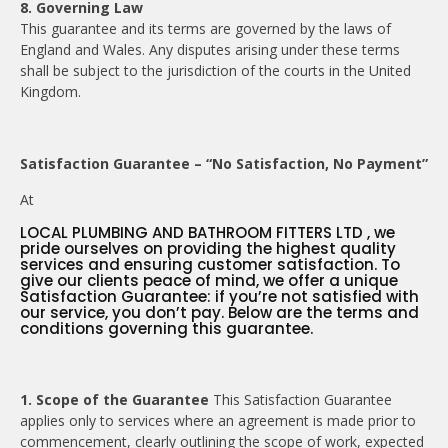
8. Governing Law
This guarantee and its terms are governed by the laws of
England and Wales. Any disputes arising under these terms
shall be subject to the jurisdiction of the courts in the United
Kingdom.
Satisfaction Guarantee – “No Satisfaction, No Payment”
At
LOCAL PLUMBING AND BATHROOM FITTERS LTD , we
pride ourselves on providing the highest quality
services and ensuring customer satisfaction. To
give our clients peace of mind, we offer a unique
Satisfaction Guarantee: if you’re not satisfied with
our service, you don’t pay. Below are the terms and
conditions governing this guarantee.
1. Scope of the Guarantee
This Satisfaction Guarantee
applies only to services where an agreement is made prior to
commencement, clearly outlining the scope of work, expected