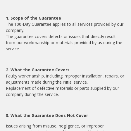
1. Scope of the Guarantee
The 100-Day Guarantee applies to all services provided by our
company.
The guarantee covers defects or issues that directly result
from our workmanship or materials provided by us during the
service.
2. What the Guarantee Covers
Faulty workmanship, including improper installation, repairs, or
adjustments made during the initial service.
Replacement of defective materials or parts supplied by our
company during the service.
3. What the Guarantee Does Not Cover
Issues arising from misuse, negligence, or improper