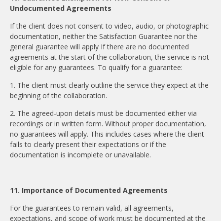
Undocumented Agreements
If the client does not consent to video, audio, or photographic
documentation, neither the Satisfaction Guarantee nor the
general guarantee will apply If there are no documented
agreements at the start of the collaboration, the service is not
eligible for any guarantees. To qualify for a guarantee:
1. The client must clearly outline the service they expect at the
beginning of the collaboration.
2. The agreed-upon details must be documented either via
recordings or in written form. Without proper documentation,
no guarantees will apply. This includes cases where the client
fails to clearly present their expectations or if the
documentation is incomplete or unavailable.
11. Importance of Documented Agreements
For the guarantees to remain valid, all agreements,
expectations, and scope of work must be documented at the