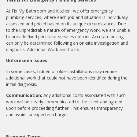
At Fix My Bathroom and Kitchen, we offer emergency
plumbing services, where each job and situation is individually
assessed and priced based on its unique circumstances. Due
to the unpredictable nature of emergency work, we are unable
to provide fixed prices for services upfront. Accurate pricing
can only be determined following an on-site investigation and
diagnosis. Additional Work and Costs
Unforeseen Issues:
In some cases, hidden or older installations may require
additional work that could not have been identified during the
initial diagnosis.
Communication:
Any additional costs associated with such
work will be clearly communicated to the client and agreed
upon before proceeding further. This ensures transparency
and avoids unexpected charges.
Payment Terms