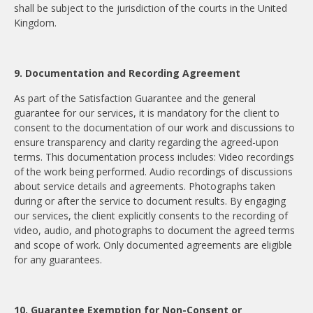
shall be subject to the jurisdiction of the courts in the United
Kingdom.
9. Documentation and Recording Agreement
As part of the Satisfaction Guarantee and the general
guarantee for our services, it is mandatory for the client to
consent to the documentation of our work and discussions to
ensure transparency and clarity regarding the agreed-upon
terms. This documentation process includes: Video recordings
of the work being performed. Audio recordings of discussions
about service details and agreements. Photographs taken
during or after the service to document results. By engaging
our services, the client explicitly consents to the recording of
video, audio, and photographs to document the agreed terms
and scope of work. Only documented agreements are eligible
for any guarantees.
10. Guarantee Exemption for Non-Consent or