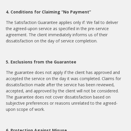
4. Conditions for Claiming “No Payment”
The Satisfaction Guarantee applies only if: We fail to deliver
the agreed-upon service as specified in the pre-service
agreement. The client immediately informs us of their
dissatisfaction on the day of service completion.
5. Exclusions from the Guarantee
The guarantee does not apply if the client has approved and
accepted the service on the day it was completed. Claims for
dissatisfaction made after the service has been reviewed,
accepted, and approved by the client will not be considered.
The guarantee does not cover dissatisfaction based on
subjective preferences or reasons unrelated to the agreed-
upon scope of work.
6. Protection Against Misuse