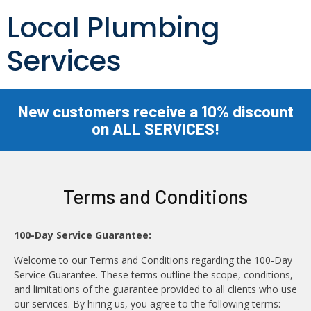
Local Plumbing
Services
New customers receive a 10% discount
on ALL SERVICES!
Terms and Conditions
100-Day Service Guarantee:
Welcome to our Terms and Conditions regarding the 100-Day
Service Guarantee. These terms outline the scope, conditions,
and limitations of the guarantee provided to all clients who use
our services. By hiring us, you agree to the following terms: