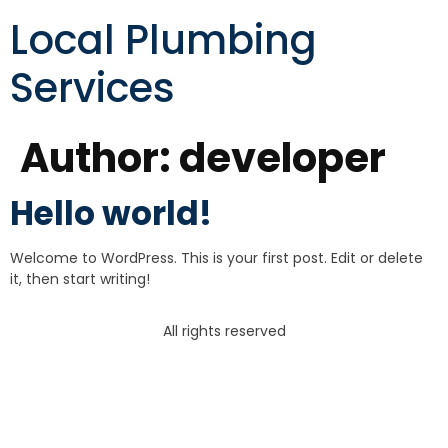
Local Plumbing
Services
Author:
developer
Hello world!
Welcome to WordPress. This is your first post. Edit or delete
it, then start writing!
All rights reserved